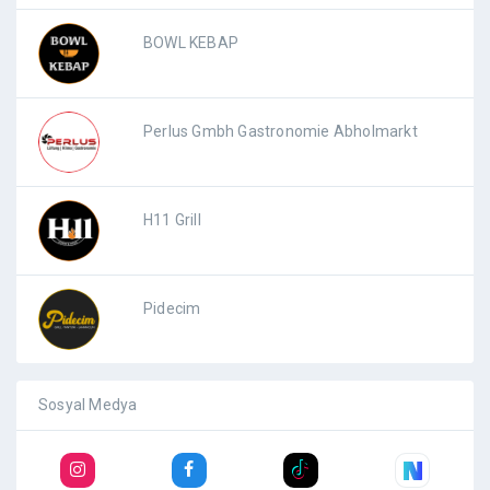
BOWL KEBAP
Perlus Gmbh Gastronomie Abholmarkt
H11 Grill
Pidecim
Sosyal Medya